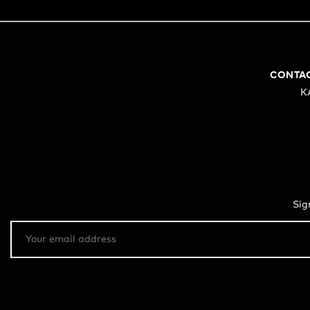
CONTA
K
Sig