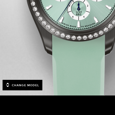
CHANGE MODEL