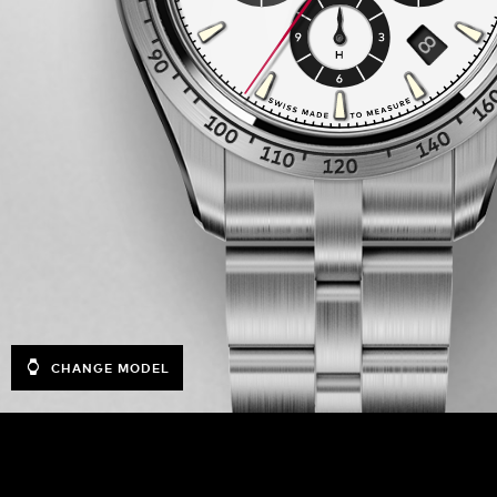
CHANGE MODEL