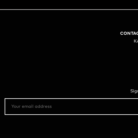
CONTA
K
Sig