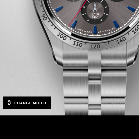
CHANGE MODEL