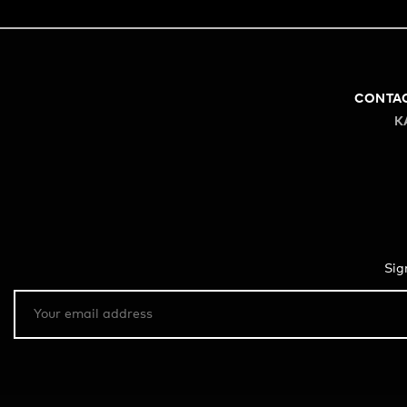
CONTA
K
Sig