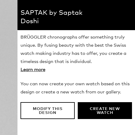
SAPTAK by Saptak
Doshi
BRÜGGLER chronographs offer something truly
unique. By fusing beauty with the best the Swiss
watch making industry has to offer, you create a
timeless design that is individual.
Learn more
You can now create your own watch based on this
design or create a new watch from our gallery.
MODIFY THIS
CREATE NEW
DESIGN
WATCH