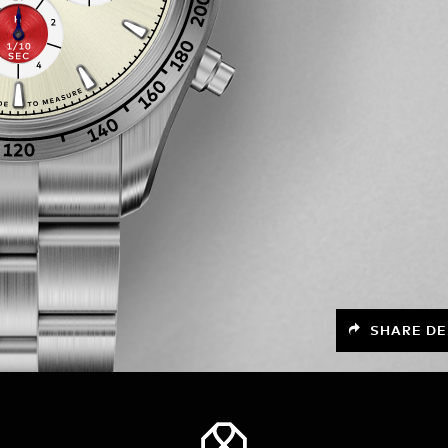
SHARE DE