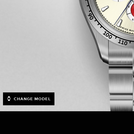
CHANGE MODEL