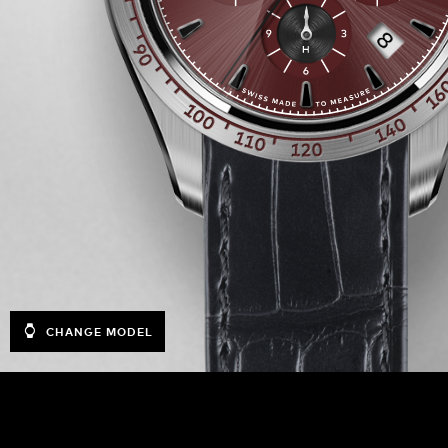
CHANGE MODEL