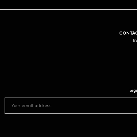
CONTA
K
Sig