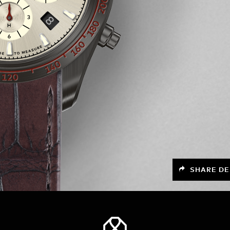
SHARE DE