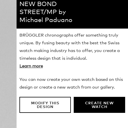
NEW BOND
STREET/MP by
Michael Paduano
BRÜGGLER chronographs offer something truly
unique. By fusing beauty with the best the Swiss
watch making industry has to offer, you create a
timeless design that is individual.
Learn more
You can now create your own watch based on this
design or create a new watch from our gallery.
MODIFY THIS
CREATE NEW
DESIGN
WATCH