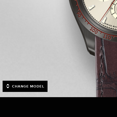
CHANGE MODEL