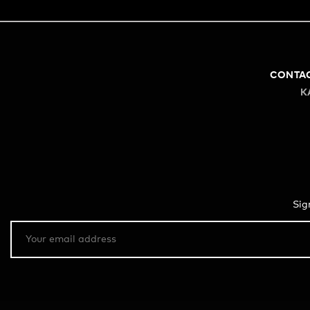
CONTA
K
Sig