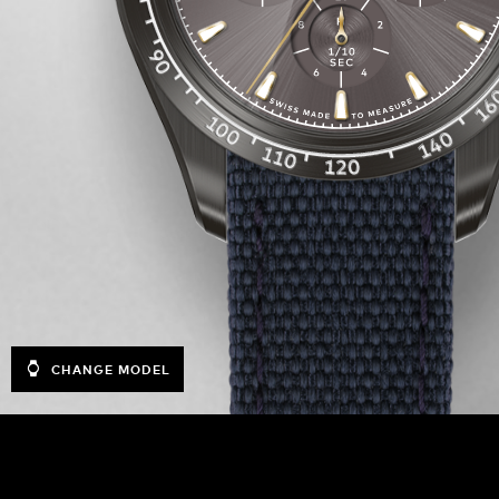
CHANGE MODEL