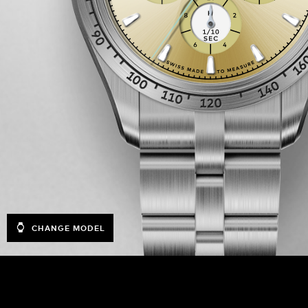
CHANGE MODEL