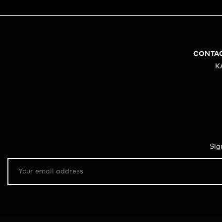
CONTA
K
Sig