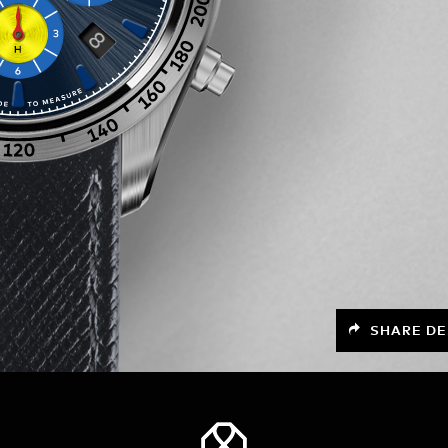
SHARE DE