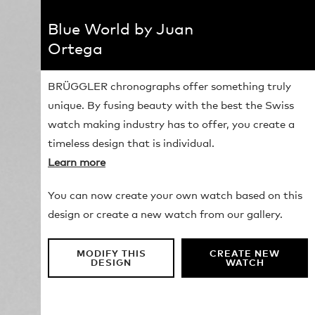
Blue World by Juan
Ortega
BRÜGGLER chronographs offer something truly
unique. By fusing beauty with the best the Swiss
watch making industry has to offer, you create a
timeless design that is individual.
Learn more
You can now create your own watch based on this
design or create a new watch from our gallery.
MODIFY THIS
CREATE NEW
DESIGN
WATCH