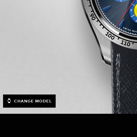
CHANGE MODEL