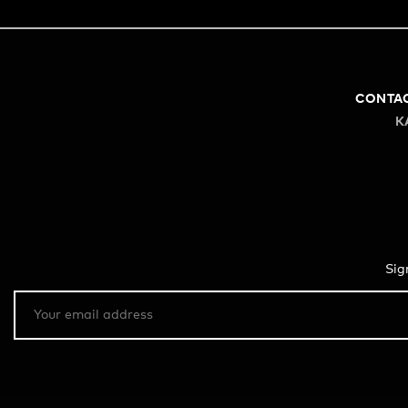
CONTA
K
Sig