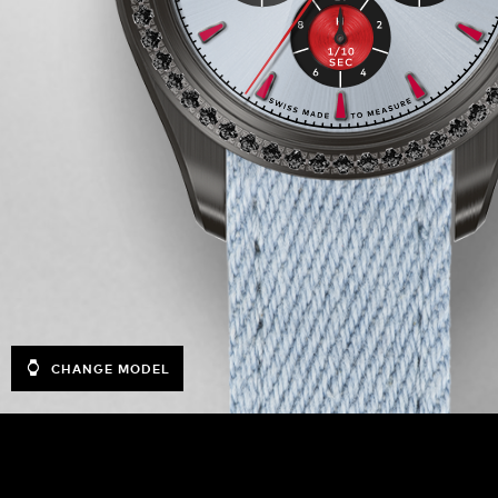
CHANGE MODEL