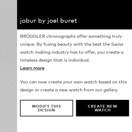
jobur by joel buret
BRÜGGLER chronographs offer something truly
unique. By fusing beauty with the best the Swiss
watch making industry has to offer, you create a
timeless design that is individual.
Learn more
You can now create your own watch based on this
design or create a new watch from our gallery.
MODIFY THIS
CREATE NEW
DESIGN
WATCH