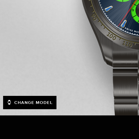
CHANGE MODEL