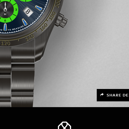
SHARE DE