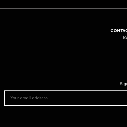
CONTA
K
Sig