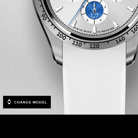
CHANGE MODEL