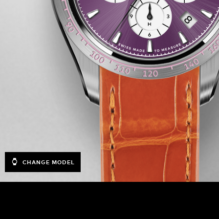
CHANGE MODEL