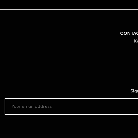
CONTA
K
Sig