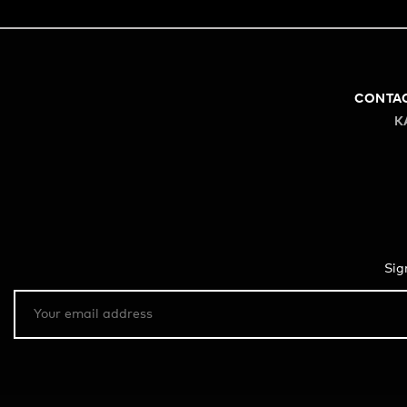
CONTA
K
Sig