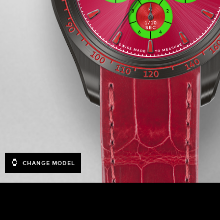
CHANGE MODEL