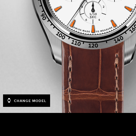
CHANGE MODEL