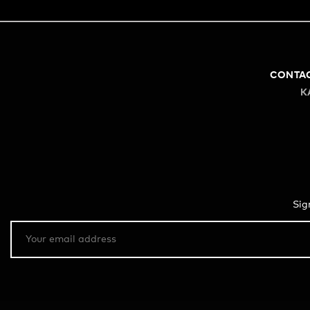
CONTA
K
Sig