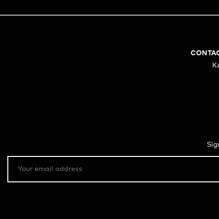
CONTA
K
Sig