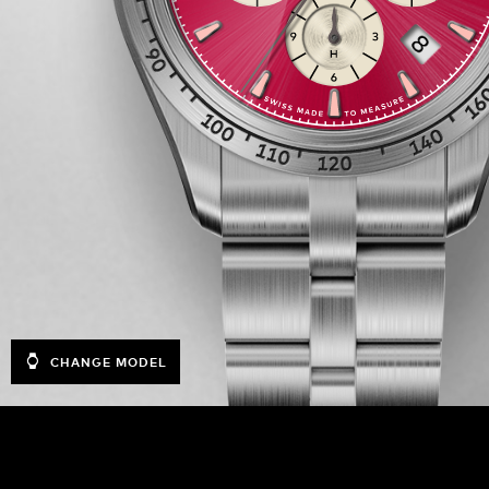
CHANGE MODEL