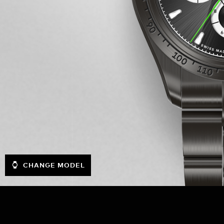
CHANGE MODEL