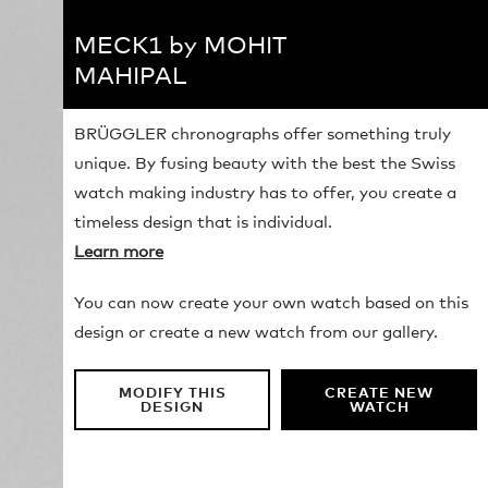
MECK1 by MOHIT
MAHIPAL
BRÜGGLER chronographs offer something truly
unique. By fusing beauty with the best the Swiss
watch making industry has to offer, you create a
timeless design that is individual.
Learn more
You can now create your own watch based on this
design or create a new watch from our gallery.
MODIFY THIS
CREATE NEW
DESIGN
WATCH