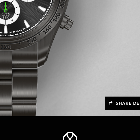
SHARE DE