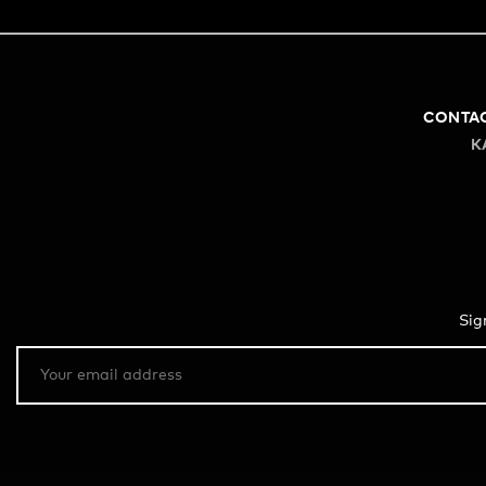
CONTA
K
Sig