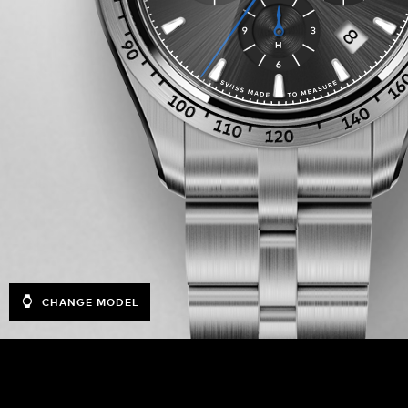
CHANGE MODEL