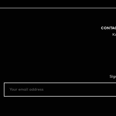
CONTA
K
Sig