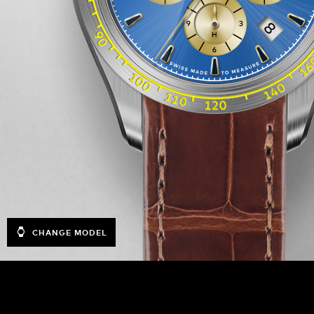
CHANGE MODEL