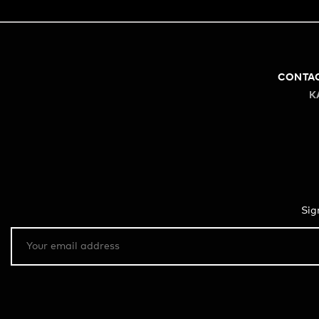
CONTA
K
Sig