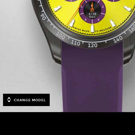
CHANGE MODEL