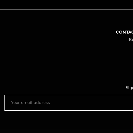
CONTA
K
Sig