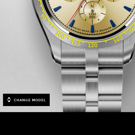
CHANGE MODEL