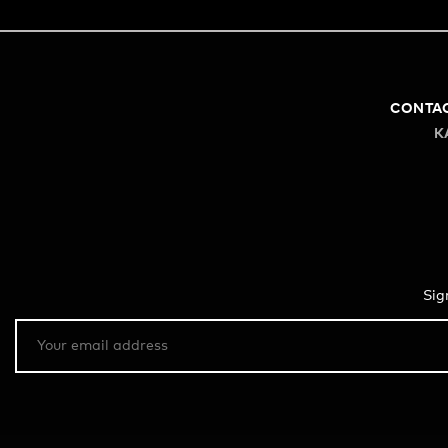
CONTA
K
Sig