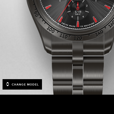
CHANGE MODEL