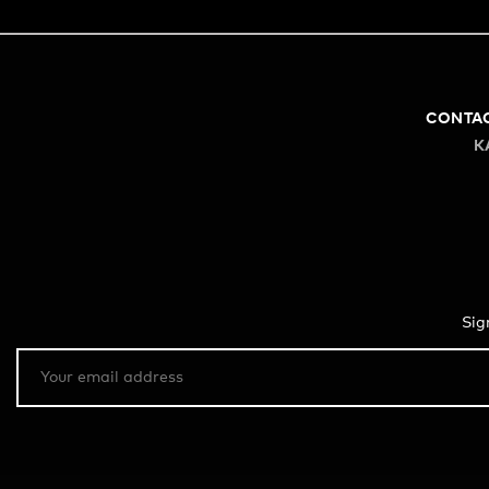
CONTA
K
Sig