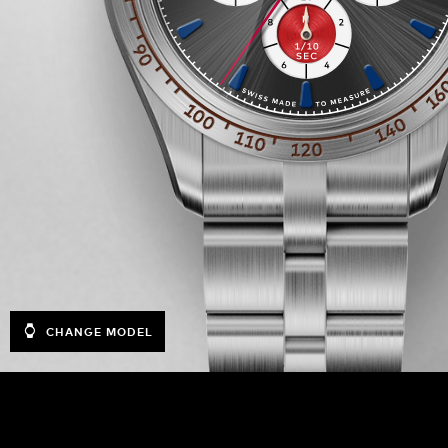
CHANGE MODEL