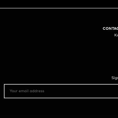
CONTA
K
Sig