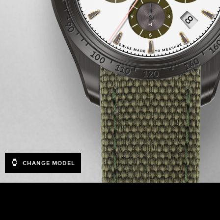
CHANGE MODEL