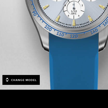
CHANGE MODEL