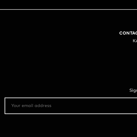
CONTA
K
Sig