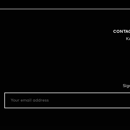
CONTA
K
Sig