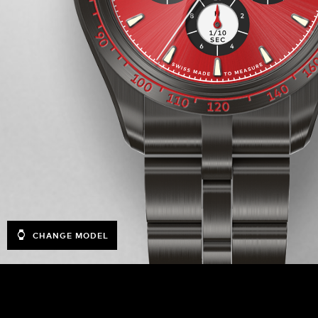
CHANGE MODEL