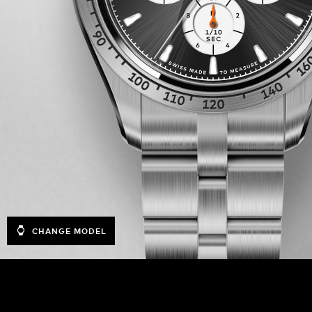
CHANGE MODEL