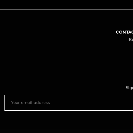
CONTA
K
Sig