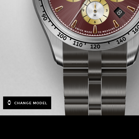
CHANGE MODEL