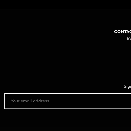
CONTA
K
Sig