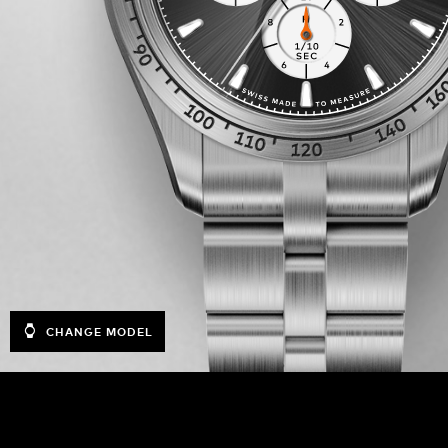
CHANGE MODEL