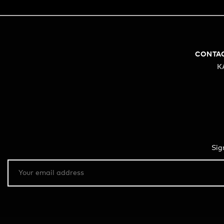
CONTA
K
Sig