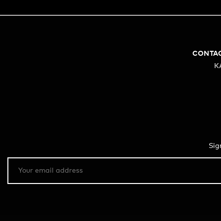
CONTA
K
Sig