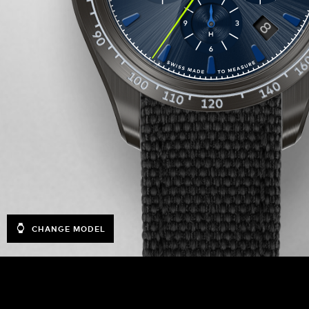
CHANGE MODEL