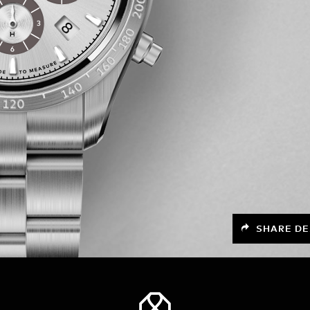
SHARE DE