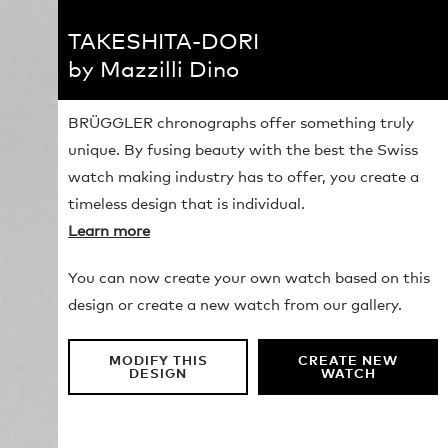
TAKESHITA-DORI
by Mazzilli Dino
BRÜGGLER chronographs offer something truly
unique. By fusing beauty with the best the Swiss
watch making industry has to offer, you create a
timeless design that is individual.
Learn more
You can now create your own watch based on this
design or create a new watch from our gallery.
MODIFY THIS
CREATE NEW
DESIGN
WATCH