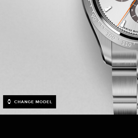
CHANGE MODEL