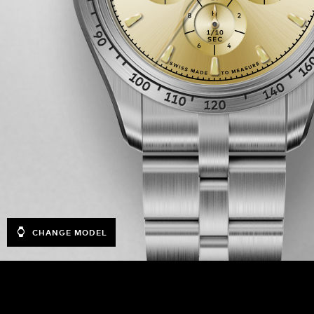
CHANGE MODEL