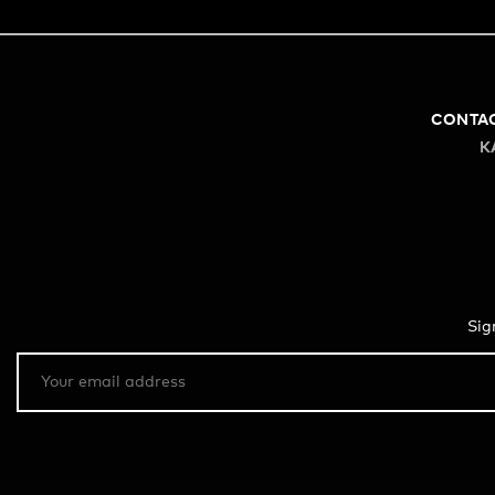
CONTA
K
Sig