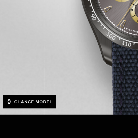
CHANGE MODEL