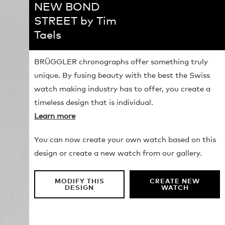
NEW BOND
STREET by Tim
Taels
BRÜGGLER chronographs offer something truly
unique. By fusing beauty with the best the Swiss
watch making industry has to offer, you create a
timeless design that is individual.
Learn more
You can now create your own watch based on this
design or create a new watch from our gallery.
MODIFY THIS
CREATE NEW
DESIGN
WATCH