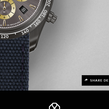
SHARE DE