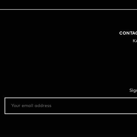
CONTA
K
Sig