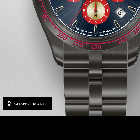
CHANGE MODEL