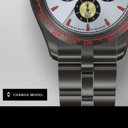
CHANGE MODEL