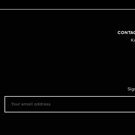
CONTA
K
Sig