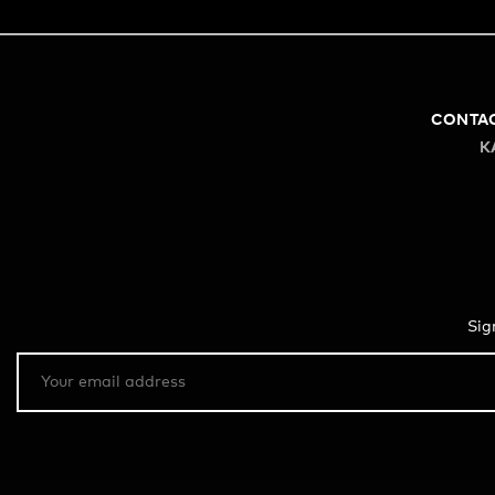
CONTA
K
Sig