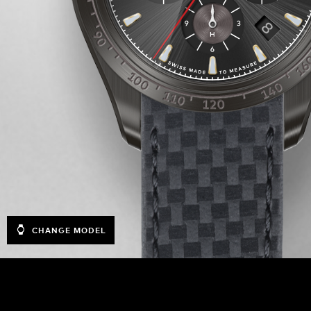
CHANGE MODEL