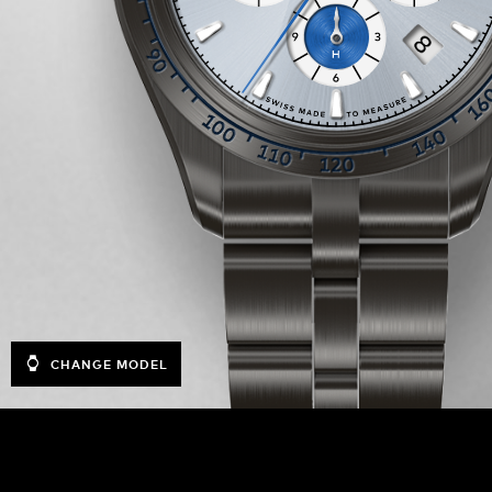
CHANGE MODEL