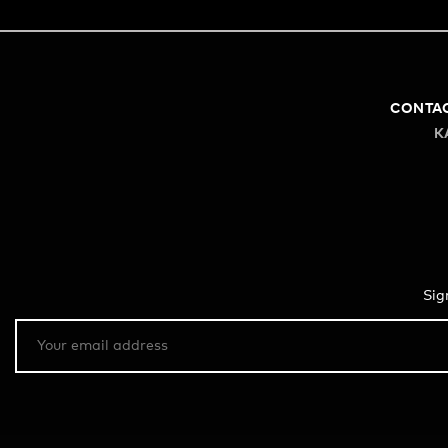
CONTA
K
Sig