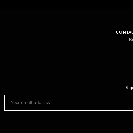
CONTA
K
Sig