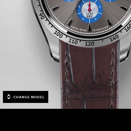
CHANGE MODEL