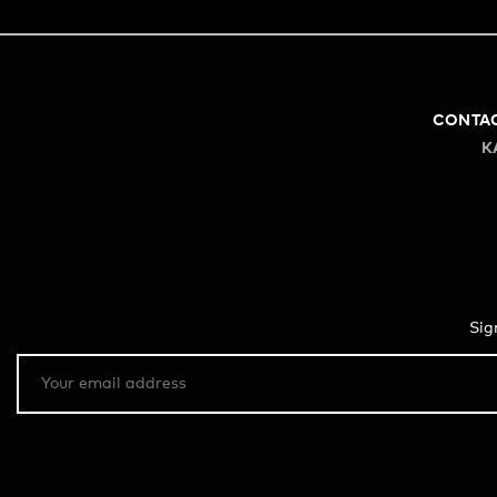
CONTA
K
Sig