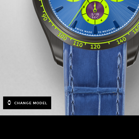
CHANGE MODEL