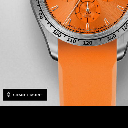
CHANGE MODEL