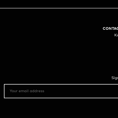
CONTA
K
Sig