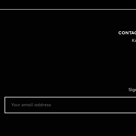
CONTA
K
Sig