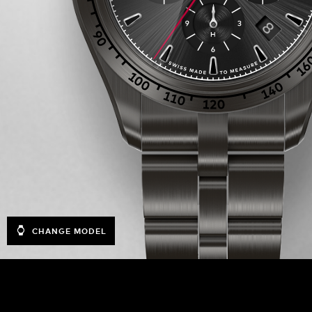
CHANGE MODEL