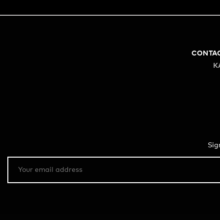
CONTA
K
Sig