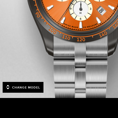
CHANGE MODEL