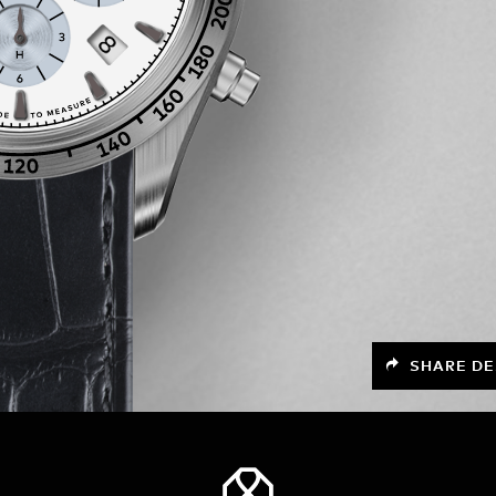
SHARE DE