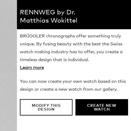
RENNWEG by Dr.
Matthias Wokittel
BRÜGGLER chronographs offer something truly
unique. By fusing beauty with the best the Swiss
watch making industry has to offer, you create a
timeless design that is individual.
Learn more
You can now create your own watch based on this
design or create a new watch from our gallery.
MODIFY THIS
CREATE NEW
DESIGN
WATCH