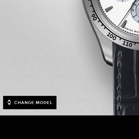
CHANGE MODEL