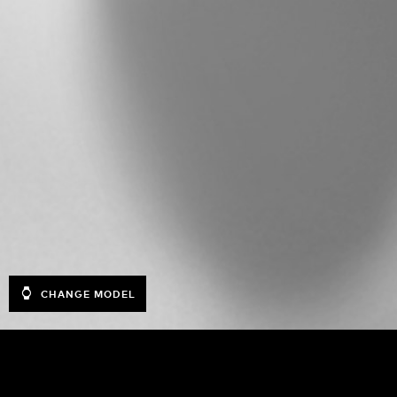
CHANGE MODEL