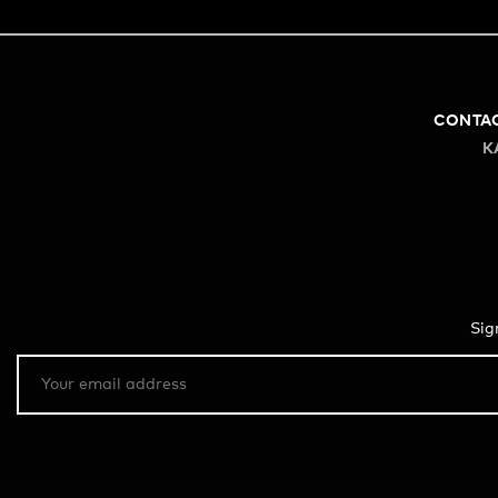
CONTA
K
Sig