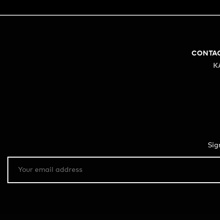
CONTA
K
Sig