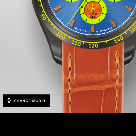
CHANGE MODEL