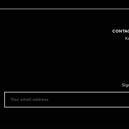
CONTA
K
Sig