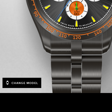
CHANGE MODEL