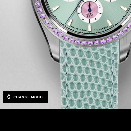
CHANGE MODEL