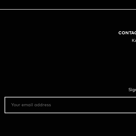
CONTA
K
Sig