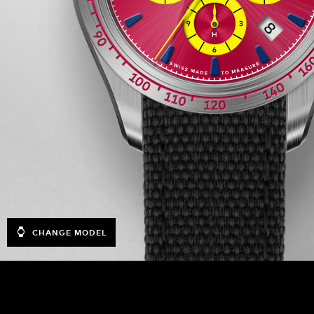
CHANGE MODEL