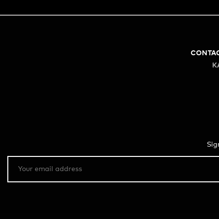
CONTA
K
Sig