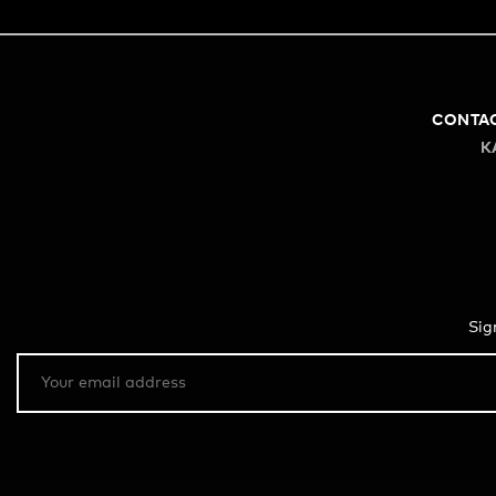
CONTA
K
Sig