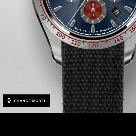
CHANGE MODEL