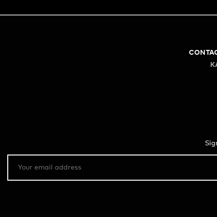
CONTA
K
Sig