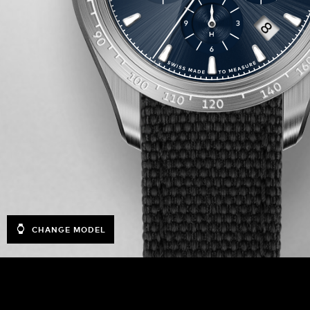
CHANGE MODEL